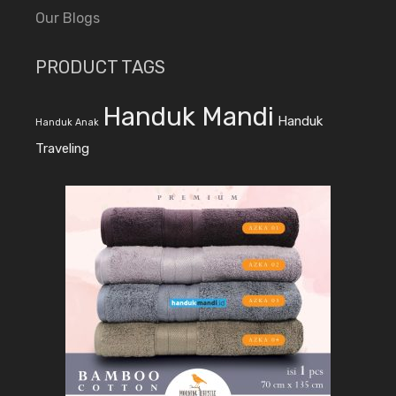
Our Blogs
PRODUCT TAGS
Handuk Mandi
Handuk
Handuk Anak
Traveling