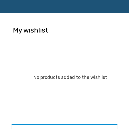
My wishlist
No products added to the wishlist