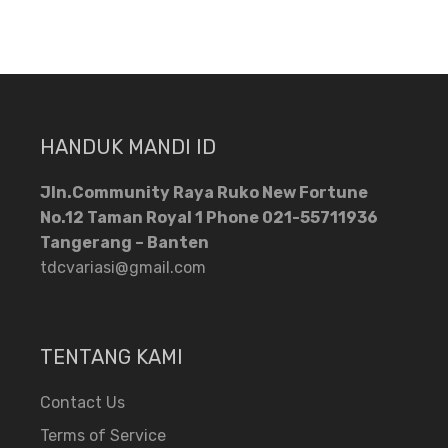
HANDUK MANDI ID
Jln.Community Raya Ruko New Fortune
No.12 Taman Royal 1 Phone 021-55711936
Tangerang – Banten
tdcvariasi@gmail.com
TENTANG KAMI
Contact Us
Terms of Service