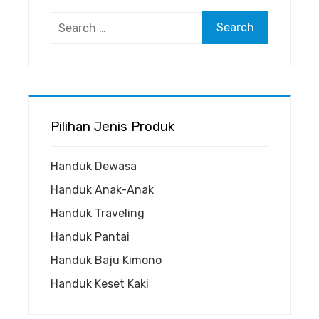
Search
for:
Pilihan Jenis Produk
Handuk Dewasa
Handuk Anak-Anak
Handuk Traveling
Handuk Pantai
Handuk Baju Kimono
Handuk Keset Kaki