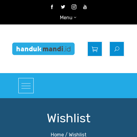
Skip
to
Menu
content
Gudangnya Handuk
Mandi
Wishlist
Home
Wishlist