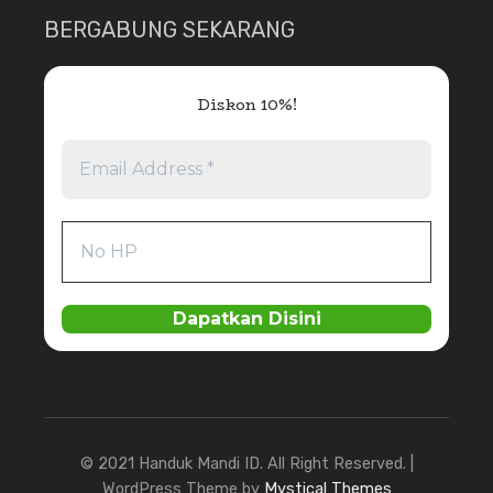
BERGABUNG SEKARANG
Diskon 10%!
© 2021 Handuk Mandi ID. All Right Reserved. |
WordPress Theme by
Mystical Themes