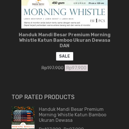
Handuk Mandi Besar Premium Morning
Whistle Katun Bamboo Ukuran Dewasa
DAN
PRODUCT
SALE
ON
Rp
197.900
Rp
97.900
SALE
TOP RATED PRODUCTS
Handuk Mandi Besar Premium
Morning Whistle Katun Bamboo
Ukuran Dewasa