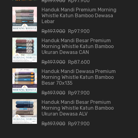
Rp
197.900
Rp
97.900
Handuk Mandi Premium Morning
Whistle Katun Bamboo Dewasa
Lebar
Rp
197.900
Rp
97.900
Handuk Mandi Besar Premium
Morning Whistle Katun Bamboo
Ukuran Dewasa CAN
Rp
197.900
Rp
87.600
Handuk Mandi Dewasa Premium
Morning Whistle Katun Bamboo
Besar 70x135
Rp
197.900
Rp
97.900
Handuk Mandi Besar Premium
Morning Whistle Katun Bamboo
Ukuran Dewasa ALV
Rp
197.900
Rp
97.900