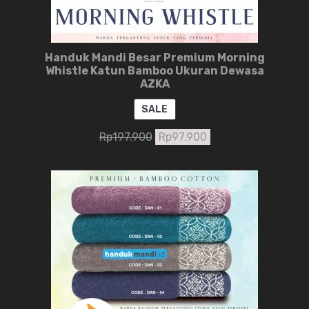
Handuk Mandi Besar Premium Morning
Whistle Katun Bamboo Ukuran Dewasa
AZKA
PRODUCT
SALE
ON
Rp
197.900
Rp
97.900
SALE